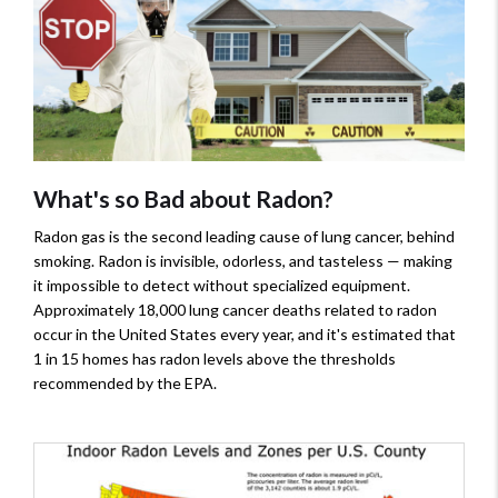
What's so Bad about Radon?
Radon gas is the second leading cause of lung cancer, behind
smoking. Radon is invisible, odorless, and tasteless — making
it impossible to detect without specialized equipment.
Approximately 18,000 lung cancer deaths related to radon
occur in the United States every year, and it's estimated that
1 in 15 homes has radon levels above the thresholds
recommended by the EPA.