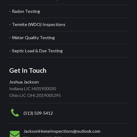
Radon Testing
Termite (WDO) Inspections
Water Quality Testing
Septic Load & Dye Testing
Get In Touch
Joshua Jackson
Indiana LIC HI01900030
Ohio LIC OHI.2019005295
(513) 509-5412
JacksonHomeInspections@outlook.com