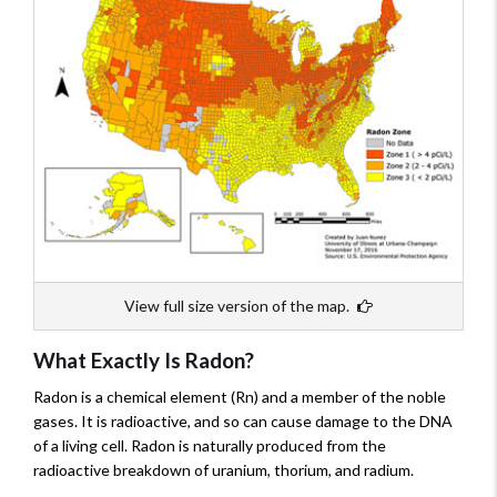
View full size version of the map.
What Exactly Is Radon?
Radon is a chemical element (Rn) and a member of the noble
gases. It is radioactive, and so can cause damage to the DNA
of a living cell. Radon is naturally produced from the
radioactive breakdown of uranium, thorium, and radium.