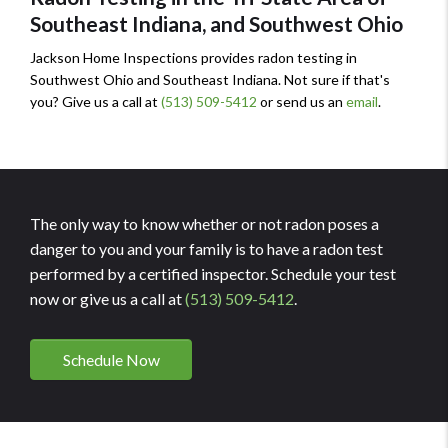
Southeast Indiana, and Southwest Ohio
Jackson Home Inspections provides radon testing in
Southwest Ohio and Southeast Indiana. Not sure if that's
you? Give us a call at
(513) 509-5412
or send us an
email
.
The only way to know whether or not radon poses a
danger to you and your family is to have a radon test
performed by a certified inspector. Schedule your test
now or give us a call at
(513) 509-5412
.
Schedule Now