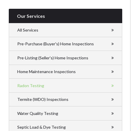
Our Services
All Services
Pre-Purchase (Buyer's) Home Inspections
Pre-Listing (Seller's) Home Inspections
Home Maintenance Inspections
Radon Testing
Termite (WDO) Inspections
Water Quality Testing
Septic Load & Dye Testing