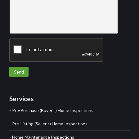
Send
Services
Pre-Purchase (Buyer's) Home Inspections
Pre-Listing (Seller's) Home Inspections
Home Maintenance Inspections