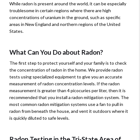
While radon is present around the world, it can be especially
troublesome in certain regions where there are high
concentrations of uranium in the ground, such as specific
areas in New England and northern regions of the United
States.
What Can You Do about Radon?
The first step to protect yourself and your family is to check
the concentration of radon in the home. We provide radon
tests using specialized equipment to give you an accurate
measurement of radon concentration levels. If the radon
measurement is greater than 4 picocuries per liter, then it is
recommended that you install a radon mitigation system. The
most common radon mitigation systems use a fan to pull in
radon from beneath the house, and vent it outdoors where it
is quickly diluted to safe levels.
Radon Testing in the Tri-State Area of