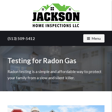
Find
a
(513) 509-5412
Toggle navig
Menu
home
inspector
you
can
Testing for Radon Gas
trust
with
Radon testing is a simple and affordable way to protect
Jackson
your family from a slow and silent killer.
Home
Inspections