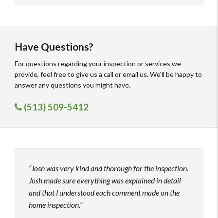
Have Questions?
For questions regarding your inspection or services we
provide, feel free to give us a call or email us. We'll be happy to
answer any questions you might have.
(513) 509-5412
Josh was very kind and thorough for the inspection.
Josh
Josh made sure everything was explained in detail
excel
and that I understood each comment made on the
inspe
home inspection.
under
who 