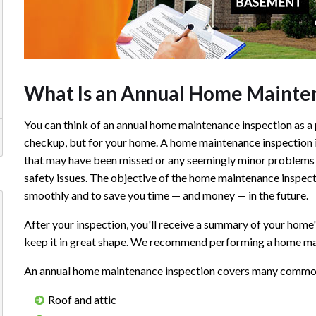
What Is an Annual Home Mainten
You can think of an annual home maintenance inspection as a 
checkup, but for your home. A home maintenance inspection i
that may have been missed or any seemingly minor problems 
safety issues. The objective of the home maintenance inspect
smoothly and to save you time — and money — in the future.
After your inspection, you'll receive a summary of your home
keep it in great shape. We recommend performing a home mai
An annual home maintenance inspection covers many common p
Roof and attic