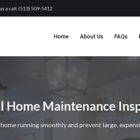
us a call: (513) 509-5412
Home
About Us
FAQs
l Home Maintenance Insp
home running smoothly and prevent large, expensi