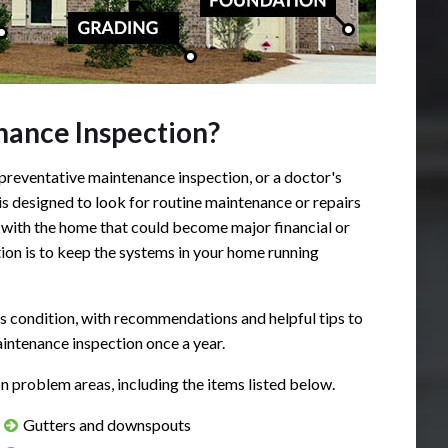
ance Inspection?
preventative maintenance inspection, or a doctor's
s designed to look for routine maintenance or repairs
with the home that could become major financial or
ion is to keep the systems in your home running
's condition, with recommendations and helpful tips to
ntenance inspection once a year.
roblem areas, including the items listed below.
Gutters and downspouts