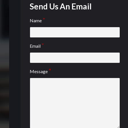
Send Us An Email
Name
Email
Message