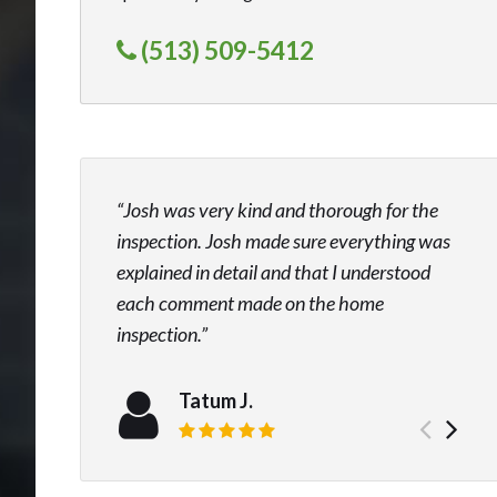
(513) 509-5412
Josh was very kind and thorough for the
inspection. Josh made sure everything was
explained in detail and that I understood
each comment made on the home
inspection.
Tatum J.
Prev
Ne
Review rating: 5 out of 5.