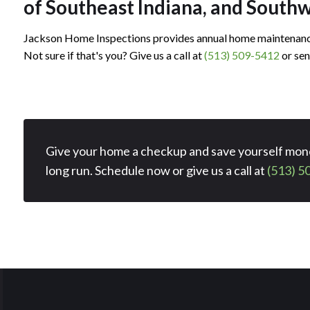
imonial
timonial
of Southeast Indiana, and South
Jackson Home Inspections provides annual home maintenance
Not sure if that's you? Give us a call at
(513) 509-5412
or sen
Give your home a checkup and save yourself mone
long run. Schedule now or give us a call at
(513) 5