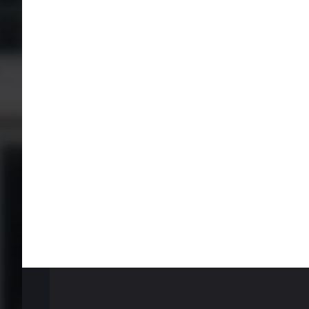
test
tes