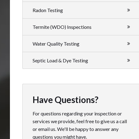
Radon Testing
Termite (WDO) Inspections
Water Quality Testing
Septic Load & Dye Testing
Have Questions?
For questions regarding your inspection or
services we provide, feel free to give us a call
or email us. We'll be happy to answer any
questions you might have.