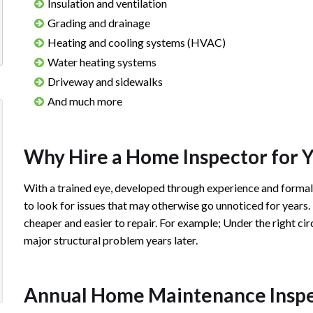
Insulation and ventilation
Grading and drainage
Heating and cooling systems (HVAC)
Water heating systems
Driveway and sidewalks
And much more
Josh did our inspection on our first home &
Josh is extrem
was excellent, he explained things in a
timely and well
Why Hire a Home Inspector for 
simple way and his inspection report was
recommend usi
With a trained eye, developed through experience and forma
very easy to read & understand. I'd definitely
inspections in 
to look for issues that may otherwise go unnoticed for years.
recommend him to anyone who needs a
cheaper and easier to repair. For example; Under the right cir
home inspection!
Matty
major structural problem years later.
Review 
Courtney S.
ious
xt
Annual Home Maintenance Inspect
Review rating: 5 out of 5.