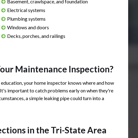
Basement, crawlspace, and foundation
Electrical systems
Plumbing systems
Windows and doors
Decks, porches, and railings
ely responsive, professional,
Josh provided a very neat an
 spoken. I'd highly, highly
description of all faults and 
Your Maintenance Inspection?
ng him for all home
the home inspection. It was
l education, your home inspector knows where and how
the Tri-State area.
information about the house 
 It's important to catch problems early on when they're
expected. Would recommend
cumstances, a simple leaking pipe could turn into a
buying a home.
 H.
rating: 5 out of 5.
Zachary N.
ions in the Tri-State Area
Review rating: 5 out of