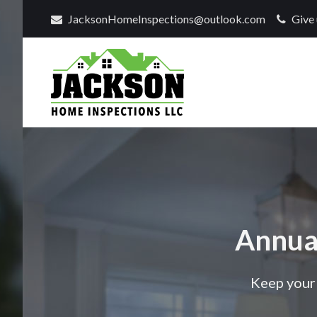
JacksonHomeInspections@outlook.com
Give 
Find
a
home
inspector
you
can
Annua
trust
with
Jackson
Keep your 
Home
Inspections