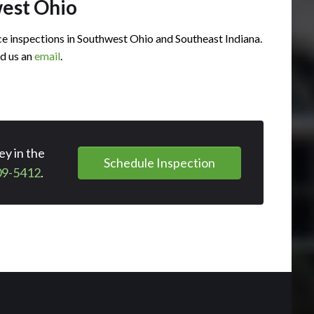
west Ohio
 inspections in Southwest Ohio and Southeast Indiana.
d us an
email
.
y in the
Schedule Inspection
09-5412
.