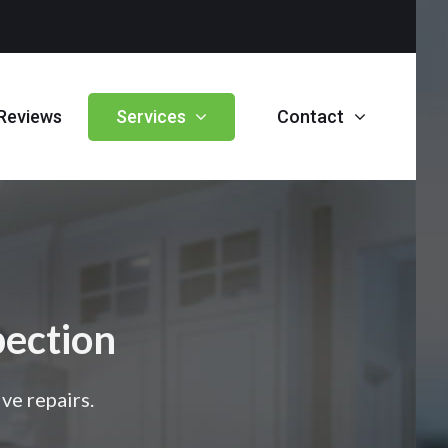
Reviews
Services
Contact
ection
ve repairs.