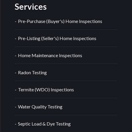
Services
Pre-Purchase (Buyer's) Home Inspections
Pre-Listing (Seller's) Home Inspections
Home Maintenance Inspections
Radon Testing
Termite (WDO) Inspections
Water Quality Testing
Septic Load & Dye Testing