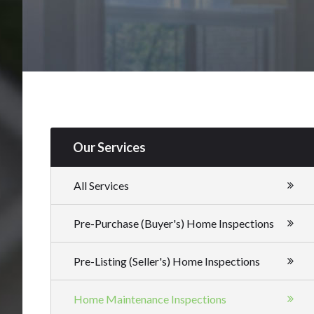
Our Services
All Services
Pre-Purchase (Buyer's) Home Inspections
Pre-Listing (Seller's) Home Inspections
Home Maintenance Inspections