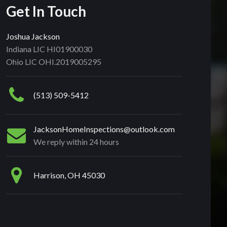
Get In Touch
Joshua Jackson
Indiana LIC HI01900030
Ohio LIC OHI.2019005295
(513) 509-5412
JacksonHomeInspections@outlook.com
We reply within 24 hours
Harrison, OH 45030