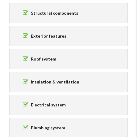
Structural components
Exterior features
Roof system
Insulation & ventilation
Electrical system
Plumbing system