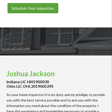
Schedule Your Inspection
Joshua Jackson
Indiana LIC HI01900030
Ohio LIC OHI.2019005295
As your home inspector it is my duty,
and my privilege
, to provide
you with the best service possible and to arm you with the
information you need about the condition of the property. I
have the experience and knowledge necessary to provide a