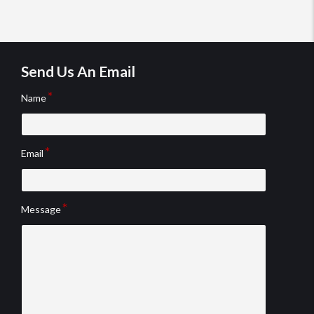
Review rating: 5 out of 5.
testimonial
tes
Send Us An Email
Name
Email
Message