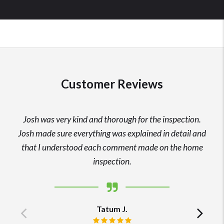
Customer Reviews
Josh was very kind and thorough for the inspection.
Josh made sure everything was explained in detail and
that I understood each comment made on the home
inspection.
Tatum J.
Previous
Ne