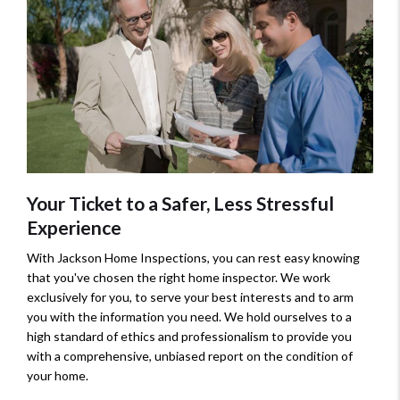
Your Ticket to a Safer, Less Stressful
Experience
With Jackson Home Inspections, you can rest easy knowing
that you've chosen the right home inspector. We work
exclusively for you, to serve your best interests and to arm
you with the information you need. We hold ourselves to a
high standard of ethics and professionalism to provide you
with a comprehensive, unbiased report on the condition of
your home.