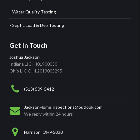
Water Quality Testing
Septic Load & Dye Testing
Get In Touch
Joshua Jackson
Indiana LIC HI01900030
Ohio LIC OHI.2019005295
(513) 509-5412
JacksonHomeInspections@outlook.com
We reply within 24 hours
Harrison, OH 45030