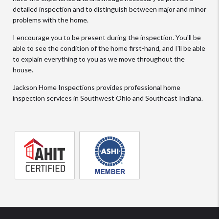
detailed inspection and to distinguish between major and minor
problems with the home.
I encourage you to be present during the inspection. You'll be
able to see the condition of the home first-hand, and I'll be able
to explain everything to you as we move throughout the
house.
Jackson Home Inspections provides professional home
inspection services in Southwest Ohio and Southeast Indiana.
AHIT
Member
certified
of
home
the
inspector
American
Society
of
Home
Inspectors