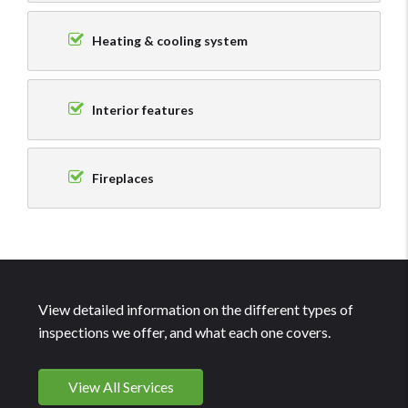
Heating & cooling system
Interior features
Fireplaces
View detailed information on the different types of
inspections we offer, and what each one covers.
View All Services