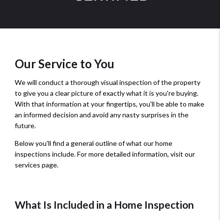
Our Service to You
We will conduct a thorough visual inspection of the property
to give you a clear picture of exactly what it is you're buying.
With that information at your fingertips, you'll be able to make
an informed decision and avoid any nasty surprises in the
future.
Below you'll find a general outline of what our home
inspections include. For more detailed information, visit our
services page.
What Is Included in a Home Inspection