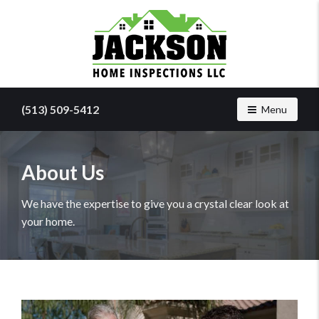
Find
a
(513) 509-5412
Toggle navig
Menu
home
inspector
you
can
About Us
trust
with
We have the expertise to give you a crystal clear look at
Jackson
your home.
Home
Inspections