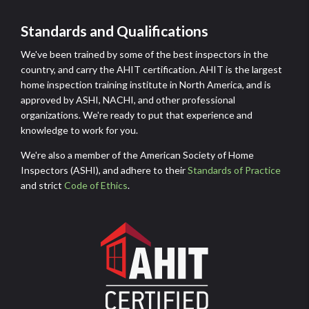
(ASHI)
Standards and Qualifications
We've been trained by some of the best inspectors in the
country, and carry the AHIT certification. AHIT is the largest
home inspection training institute in North America, and is
approved by ASHI, NACHI, and other professional
organizations. We're ready to put that experience and
knowledge to work for you.
We're also a member of the American Society of Home
Inspectors (ASHI), and adhere to their
Standards of Practice
and strict
Code of Ethics
.