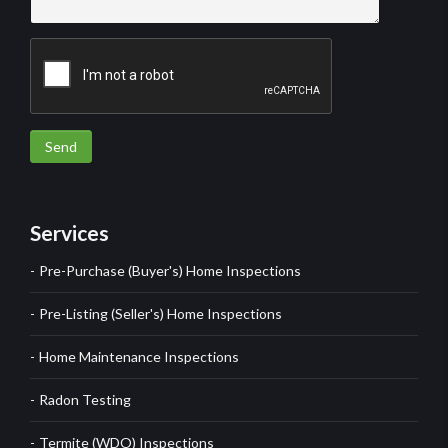
Send
Services
Pre-Purchase (Buyer's) Home Inspections
Pre-Listing (Seller's) Home Inspections
Home Maintenance Inspections
Radon Testing
Termite (WDO) Inspections