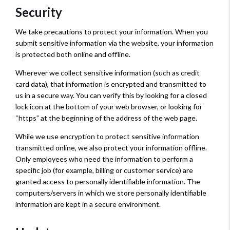
Security
We take precautions to protect your information. When you
submit sensitive information via the website, your information
is protected both online and offline.
Wherever we collect sensitive information (such as credit
card data), that information is encrypted and transmitted to
us in a secure way. You can verify this by looking for a closed
lock icon at the bottom of your web browser, or looking for
“https” at the beginning of the address of the web page.
While we use encryption to protect sensitive information
transmitted online, we also protect your information offline.
Only employees who need the information to perform a
specific job (for example, billing or customer service) are
granted access to personally identifiable information. The
computers/servers in which we store personally identifiable
information are kept in a secure environment.