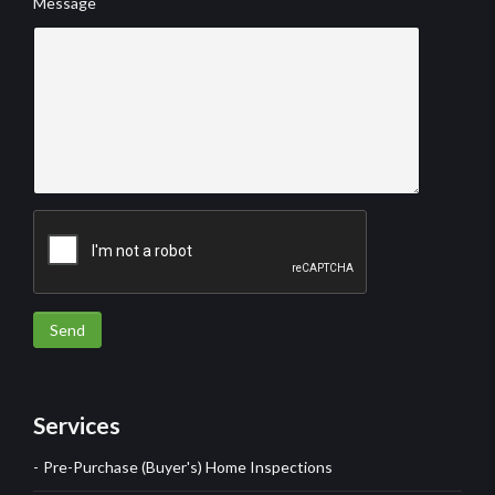
Message
Send
Services
Pre-Purchase (Buyer's) Home Inspections