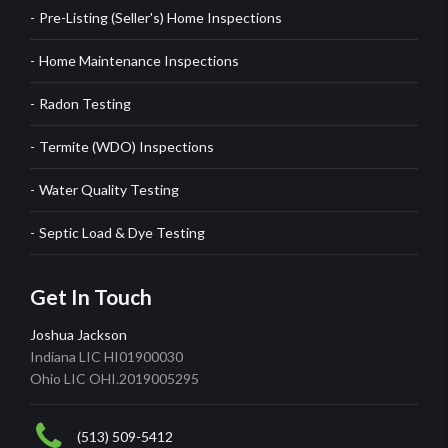
Pre-Listing (Seller's) Home Inspections
Home Maintenance Inspections
Radon Testing
Termite (WDO) Inspections
Water Quality Testing
Septic Load & Dye Testing
Get In Touch
Joshua Jackson
Indiana LIC HI01900030
Ohio LIC OHI.2019005295
(513) 509-5412