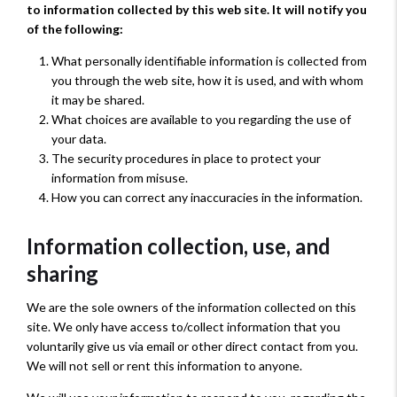
to information collected by this web site. It will notify you
of the following:
What personally identifiable information is collected from
you through the web site, how it is used, and with whom
it may be shared.
What choices are available to you regarding the use of
your data.
The security procedures in place to protect your
information from misuse.
How you can correct any inaccuracies in the information.
Information collection, use, and
sharing
We are the sole owners of the information collected on this
site. We only have access to/collect information that you
voluntarily give us via email or other direct contact from you.
We will not sell or rent this information to anyone.