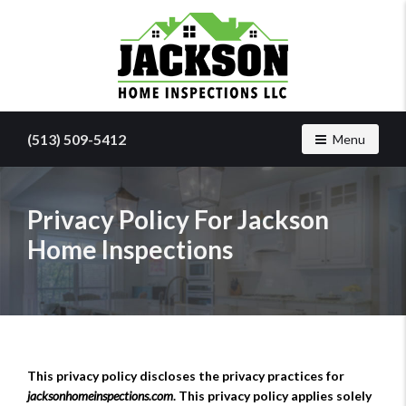
Find
a
(513) 509-5412
Toggle navig
Menu
home
inspector
you
can
Privacy Policy For Jackson
trust
Home Inspections
with
Jackson
Home
Inspections
This privacy policy discloses the privacy practices for
jacksonhomeinspections.com
. This privacy policy applies solely