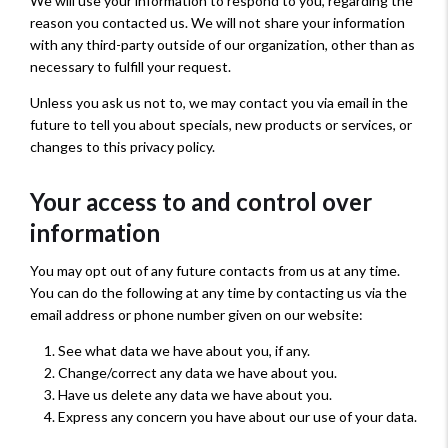
We will use your information to respond to you, regarding the
reason you contacted us. We will not share your information
with any third-party outside of our organization, other than as
necessary to fulfill your request.
Unless you ask us not to, we may contact you via email in the
future to tell you about specials, new products or services, or
changes to this privacy policy.
Your access to and control over
information
You may opt out of any future contacts from us at any time.
You can do the following at any time by contacting us via the
email address or phone number given on our website:
See what data we have about you, if any.
Change/correct any data we have about you.
Have us delete any data we have about you.
Express any concern you have about our use of your data.