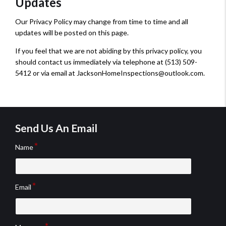
Updates
Our Privacy Policy may change from time to time and all
updates will be posted on this page.
If you feel that we are not abiding by this privacy policy, you
should contact us immediately via telephone at (513) 509-
5412 or via email at JacksonHomeInspections@outlook.com.
Send Us An Email
Name
Email